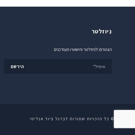
ניוזלטר
הצטרפו לניוזלטר והישארו מעודכנים
© כל הזכויות שמורות לברגל ציוד אנליטי