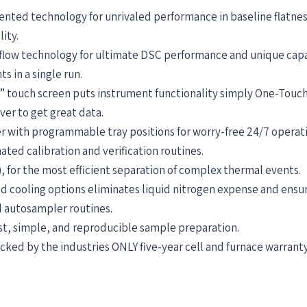
nted technology for unrivaled performance in baseline flatness,
lity.
 flow technology for ultimate DSC performance and unique capa
 in a single run.
” touch screen puts instrument functionality simply One-Touc
ver to get great data.
er with programmable tray positions for worry-free 24/7 opera
ted calibration and verification routines.
for the most efficient separation of complex thermal events.
ted cooling options eliminates liquid nitrogen expense and en
 autosampler routines.
ast, simple, and reproducible sample preparation.
ed by the industries ONLY five-year cell and furnace warranty