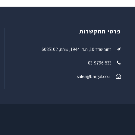
פרטי התקשרות
רחוב שקד 10, ת.ד. 1944, שוהם, 6085102
03-9796-533
sales@bargal.co.il