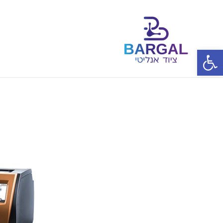
פתח סרגל נגישות