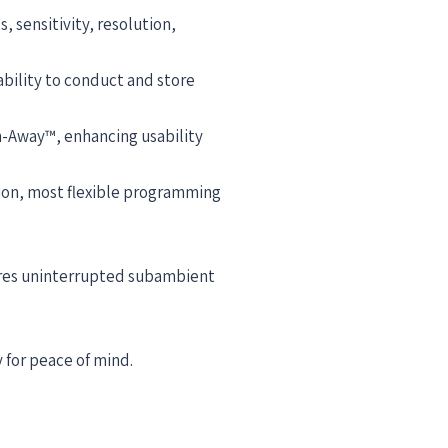
 sensitivity, resolution,
bility to conduct and store
h-Away™, enhancing usability
tion, most flexible programming
sures uninterrupted subambient
 for peace of mind.