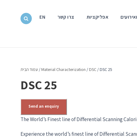
EN
צרו קשר
אפליקציות
חדשות ו
עמוד הבית
/
Material Characterization
/
DSC
/ DSC 25
DSC 25
Send an enquiry
The World’s Finest line of Differential Scanning Calor
Experience the world’s finest line of Differential Sca