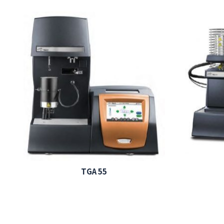
TGA 55