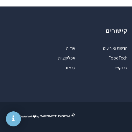
קישורים
אודות
חדשות ואירועים
אפליקציות
FoodTech
קטלוג
צרו קשר
ד
ר
ו