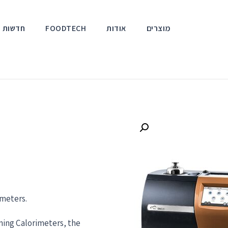
אירועים
FOODTECH
אודות
מוצרים
imeters.
nning Calorimeters, the