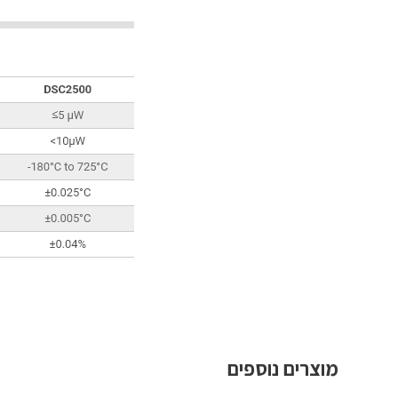
מוצרים נוספים