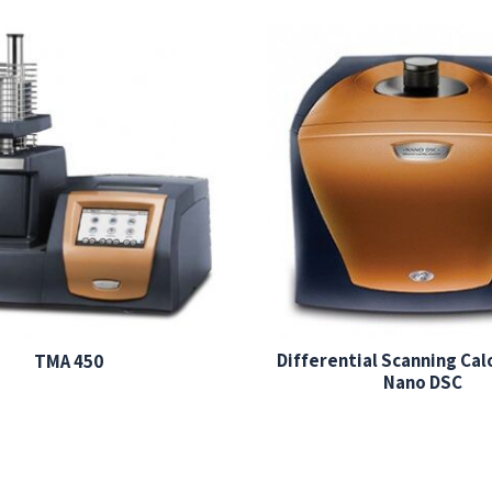
Differential Scanning Ca
TMA 450
Nano DSC