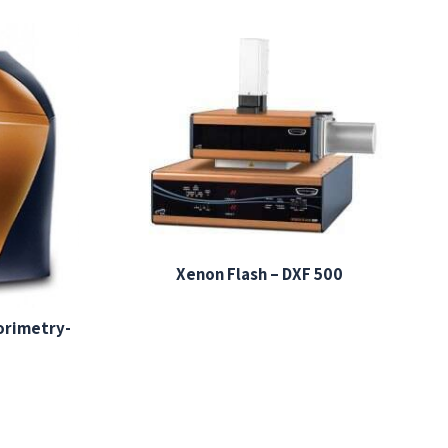
Xenon Flash – DXF 500
lorimetry-