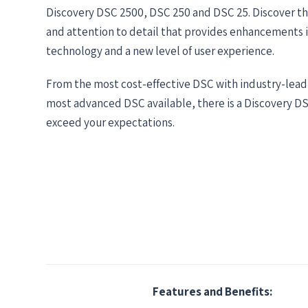
Discovery DSC 2500, DSC 250 and DSC 25. Discover t
and attention to detail that provides enhancements 
technology and a new level of user experience.
From the most cost-effective DSC with industry-lead
most advanced DSC available, there is a Discovery D
exceed your expectations.
Features and Benefits: