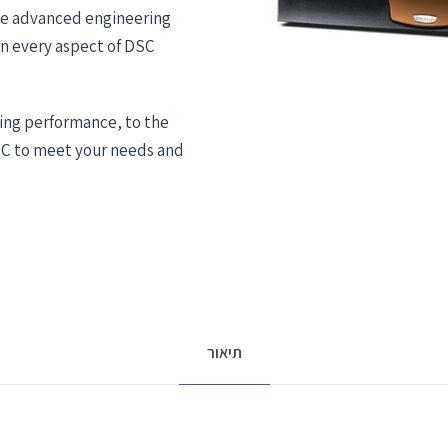
he advanced engineering
in every aspect of DSC
ing performance, to the
SC to meet your needs and
תיאור