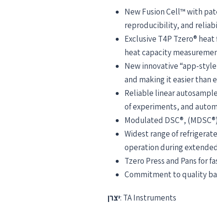
New Fusion Cell™ with pate
reproducibility, and reliabi
Exclusive T4P Tzero® heat
heat capacity measurements
New innovative “app-style
and making it easier than e
Reliable linear autosampl
of experiments, and automa
Modulated DSC®, (MDSC®), 
Widest range of refrigera
operation during extended
Tzero Press and Pans for f
Commitment to quality back
יצרן
: TA Instruments