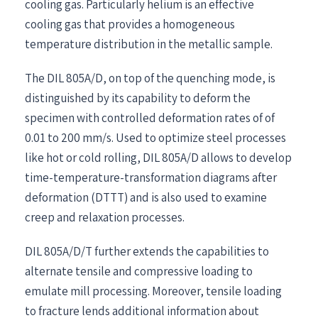
cooling gas. Particularly helium is an effective
cooling gas that provides a homogeneous
temperature distribution in the metallic sample.
The DIL 805A/D, on top of the quenching mode, is
distinguished by its capability to deform the
specimen with controlled deformation rates of of
0.01 to 200 mm/s. Used to optimize steel processes
like hot or cold rolling, DIL 805A/D allows to develop
time-temperature-transformation diagrams after
deformation (DTTT) and is also used to examine
creep and relaxation processes.
DIL 805A/D/T further extends the capabilities to
alternate tensile and compressive loading to
emulate mill processing. Moreover, tensile loading
to fracture lends additional information about