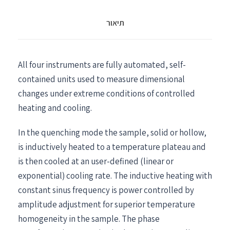
תיאור
All four instruments are fully automated, self-
contained units used to measure dimensional
changes under extreme conditions of controlled
heating and cooling.
In the quenching mode the sample, solid or hollow,
is inductively heated to a temperature plateau and
is then cooled at an user-defined (linear or
exponential) cooling rate. The inductive heating with
constant sinus frequency is power controlled by
amplitude adjustment for superior temperature
homogeneity in the sample. The phase