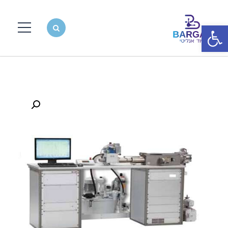
פתח סרגל נגישות