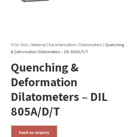
עמוד הבית
/
Material Characterization
/
Dilatometers
/ Quenching
& Deformation Dilatometers – DIL 805A/D/T
Quenching &
Deformation
Dilatometers – DIL
805A/D/T
Send an enquiry