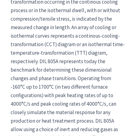
transformation occurring in the continous cooling
process or in the isothermal dwell, with or without
compression/tensile stress, is indicated by the
measured change in length. An array of cooling or
isothermal curves represents a continous-cooling-
transformation (CCT) diagram or an isothermal time-
temperature-transformation (TTT) diagram,
respectively. DIL 805A represents today the
benchmark for determining these dimensional
changes and phase transitions. Operating from
-160°C up to 1700°C (in two different furnace
configurations) with peak heating rates of up to
4000°C/s and peak cooling rates of 4000°C/s, can
closely simulate the material response for any
production or heat treatment process. DIL 805A
allow using a choice of inert and reducing gases as