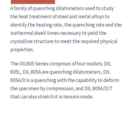
A family of quenching dilatometers used to study
the heat treatment of steel and metal alloys to
identify the heating rate, the quenching rate and the
isothermal dwell times necessary to yield the
crystalline structure to meet the required physical
properties.
The DIL805 Series comprises of four models: DIL
805L, DIL 805A are quenching dilatometers, DIL
805A/D is a quenching with the capability to deform
the specimen by compression, and DIL 805A/D/T
that can also stretch it in tension mode.