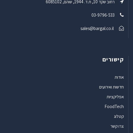
רחוב שקד 10, ת.ד. 1944, שוהם, 6085102
03-9796-533
sales@bargal.co.il
קישורים
אודות
חדשות ואירועים
אפליקציות
FoodTech
קטלוג
צרו קשר