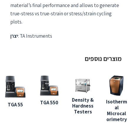
material’s final performance and allows to generate
true-stress vs true-strain or stress/strain cycling
plots.
יצרן
: TA Instruments
מוצרים נוספים
Density &
Isotherm
TGA 550
TGA 55
Hardness
al
Testers
Microcal
orimetry