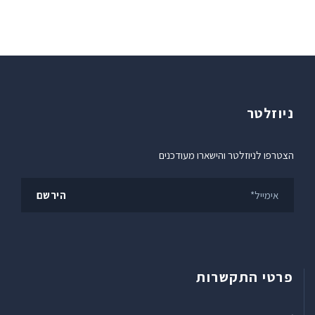
ניוזלטר
הצטרפו לניוזלטר והישארו מעודכנים
פרטי התקשרות