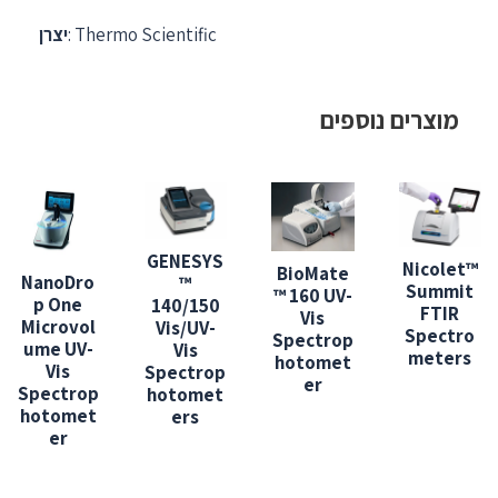
יצרן
: Thermo Scientific
מוצרים נוספים
GENESYS
Nicolet™
BioMate
NanoDro
™
Summit
™ 160 UV-
p One
140/150
FTIR
Vis
Microvol
Vis/UV-
Spectro
Spectrop
ume UV-
Vis
meters
hotomet
Vis
Spectrop
er
Spectrop
hotomet
hotomet
ers
er