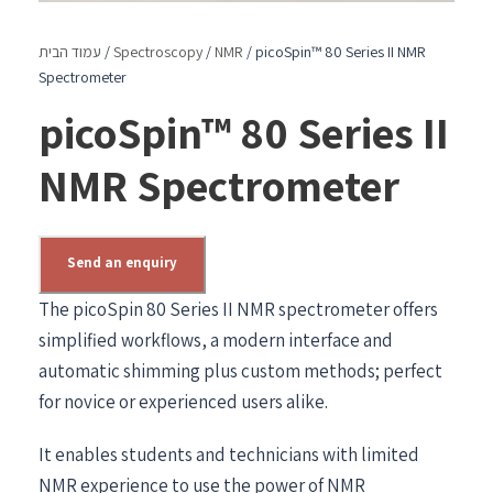
עמוד הבית
/
Spectroscopy
/
NMR
/ picoSpin™ 80 Series II NMR
Spectrometer
picoSpin™ 80 Series II
NMR Spectrometer
Send an enquiry
The picoSpin 80 Series II NMR spectrometer offers
simplified workflows, a modern interface and
automatic shimming plus custom methods; perfect
for novice or experienced users alike.
It enables students and technicians with limited
NMR experience to use the power of NMR