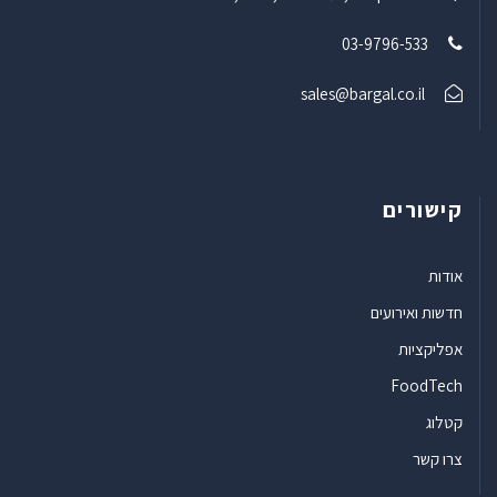
03-9796-533
sales@bargal.co.il
קישורים
אודות
חדשות ואירועים
אפליקציות
FoodTech
קטלוג
צרו קשר