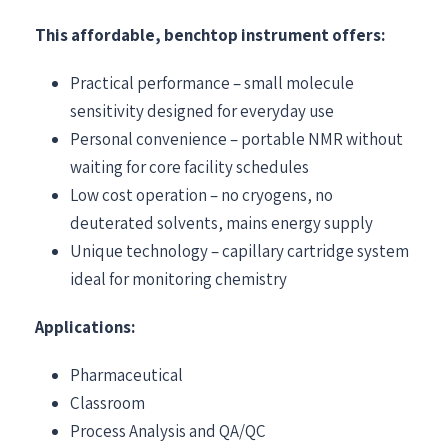
This affordable, benchtop instrument offers:
Practical performance – small molecule
sensitivity designed for everyday use
Personal convenience – portable NMR without
waiting for core facility schedules
Low cost operation – no cryogens, no
deuterated solvents, mains energy supply
Unique technology – capillary cartridge system
ideal for monitoring chemistry
Applications:
Pharmaceutical
Classroom
Process Analysis and QA/QC