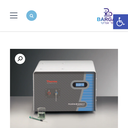
פתח סרגל נגישות