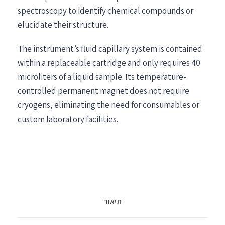
spectroscopy to identify chemical compounds or
elucidate their structure.
The instrument’s fluid capillary system is contained
within a replaceable cartridge and only requires 40
microliters of a liquid sample. Its temperature-
controlled permanent magnet does not require
cryogens, eliminating the need for consumables or
custom laboratory facilities.
תיאור