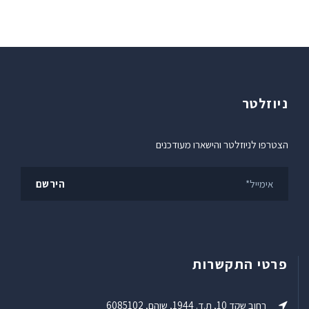
ניוזלטר
הצטרפו לניוזלטר והישארו מעודכנים
פרטי התקשרות
רחוב שקד 10, ת.ד. 1944, שוהם, 6085102