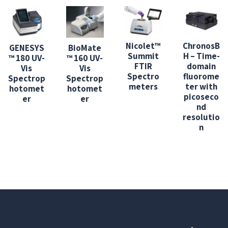
Nicolet™
ChronosB
GENESYS
BioMate
Summit
H – Time-
™ 180 UV-
™ 160 UV-
FTIR
domain
Vis
Vis
Spectro
fluorome
Spectrop
Spectrop
meters
ter with
hotomet
hotomet
picoseco
er
er
nd
resolutio
n