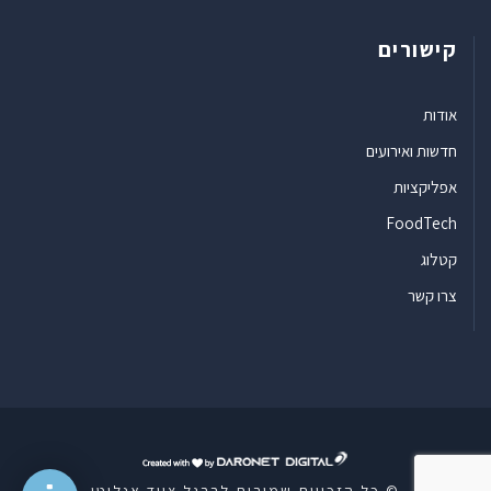
קישורים
אודות
חדשות ואירועים
אפליקציות
FoodTech
קטלוג
צרו קשר
ד
ר