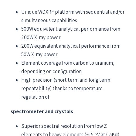
Unique WDXRF platform with sequential and/or
simultaneous capabilities
500W equivalent analytical performance from
200W X-ray power
200W equivalent analytical performance from
50W X-ray power
Element coverage from carbon to uranium,
depending on configuration
High precision (short term and long term
repeatability) thanks to temperature
regulation of
spectrometer and crystals
Superior spectral resolution from low Z
elements to heavy elements (~15 eV at CaKα)