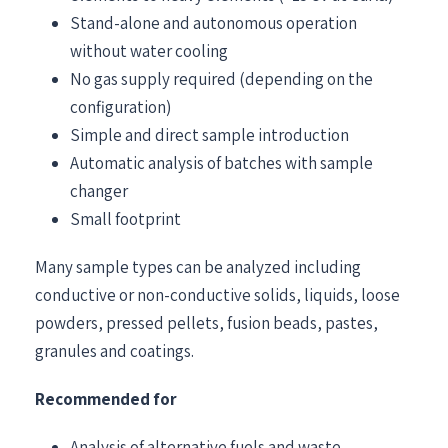
Stand-alone and autonomous operation
without water cooling
No gas supply required (depending on the
configuration)
Simple and direct sample introduction
Automatic analysis of batches with sample
changer
Small footprint
Many sample types can be analyzed including
conductive or non-conductive solids, liquids, loose
powders, pressed pellets, fusion beads, pastes,
granules and coatings.
Recommended for
Analysis of alternative fuels and waste