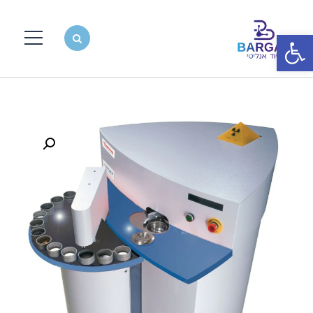
פתח סרגל נגישות