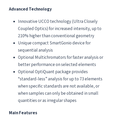
Advanced Technology
Innovative UCCO technology (Ultra Closely
Coupled Optics) for increased intensity, up to
210% higher than conventional geometry
Unique compact SmartGonio device for
sequential analysis
Optional Multichromators for faster analysis or
better performance on selected elements
Optional OptiQuant package provides
“standard-less” analysis for up to 73 elements
when specific standards are not available, or
when samples can only be obtained in small
quantities or as irregular shapes
Main Features