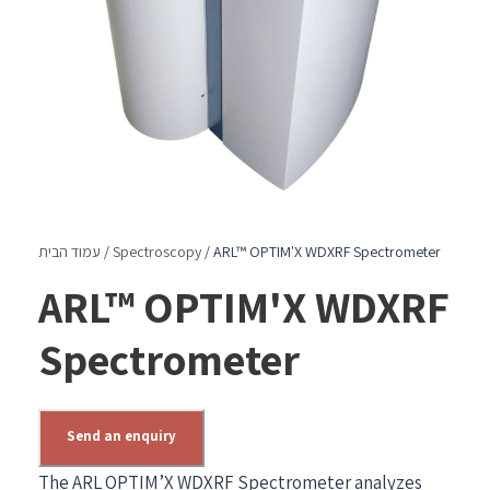
עמוד הבית
/
Spectroscopy
/ ARL™ OPTIM'X WDXRF Spectrometer
ARL™ OPTIM'X WDXRF
Spectrometer
Send an enquiry
The ARL OPTIM’X WDXRF Spectrometer analyzes