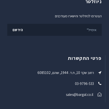
ניוזלטר
הצטרפו לניוזלטר והישארו מעודכנים
פרטי התקשרות
רחוב שקד 10, ת.ד. 1944, שוהם, 6085102
03-9796-533
sales@bargal.co.il