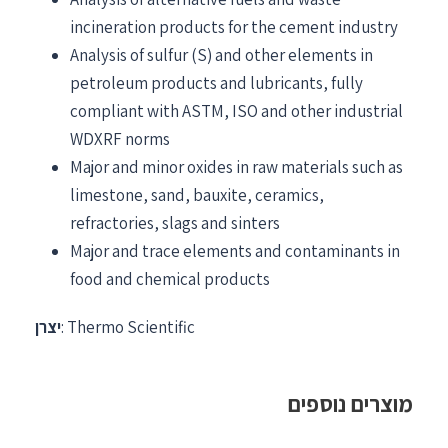
incineration products for the cement industry
Analysis of sulfur (S) and other elements in
petroleum products and lubricants, fully
compliant with ASTM, ISO and other industrial
WDXRF norms
Major and minor oxides in raw materials such as
limestone, sand, bauxite, ceramics,
refractories, slags and sinters
Major and trace elements and contaminants in
food and chemical products
יצרן
: Thermo Scientific
מוצרים נוספים