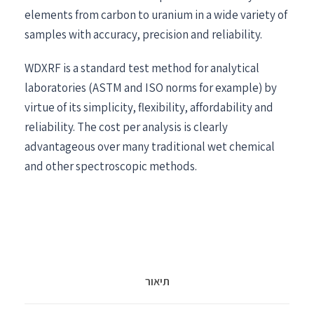
elements from carbon to uranium in a wide variety of
samples with accuracy, precision and reliability.
WDXRF is a standard test method for analytical
laboratories (ASTM and ISO norms for example) by
virtue of its simplicity, flexibility, affordability and
reliability. The cost per analysis is clearly
advantageous over many traditional wet chemical
and other spectroscopic methods.
תיאור