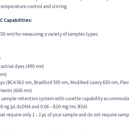
temperature control and stirring.
 Capabilities:
50 nm) for measuring a variety of samples types:
)
dustrial dyes (490 nm)
 nm)
says (BCA 562 nm, Bradford 595 nm, Modified Lowry 650 nm, Pie
ements (600 nm)
 sample-retention system with cuvette capability accommoda
500 ng/µL dsDNA and 0.06 – 820 mg/mL BSA)
 require only 1 – 2 µL of your sample and do not require sampl