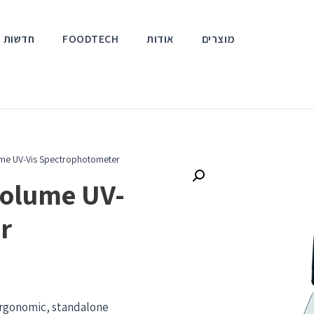
אירועים
FOODTECH
אודות
מוצרים
me UV-Vis Spectrophotometer
olume UV-
r
 ergonomic, standalone