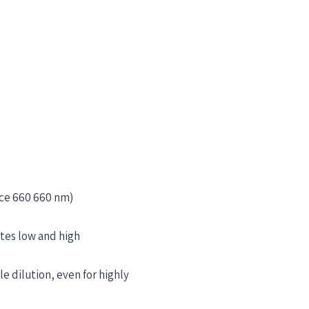
rce 660 660 nm)
tes low and high
e dilution, even for highly