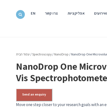
EN
צרו קשר
אפליקציות
חדשות ו
עמוד הבית
/
Spectroscopy
/
NanoDrop
/ NanoDrop One Microvolu
NanoDrop One Microv
Vis Spectrophotomete
Send an enquiry
Move one step closer to your research goals with an