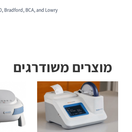
0, Bradford, BCA, and Lowry
מוצרים משודרגים