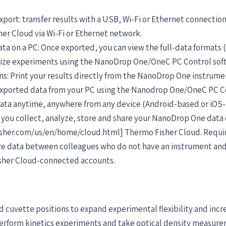
xport: transfer results with a USB, Wi-Fi or Ethernet connection
her Cloud via Wi-Fi or Ethernet network.
ata on a PC: Once exported, you can view the full-data formats (
nize experiments using the NanoDrop One/OneC PC Control sof
ns: Print your results directly from the NanoDrop One instrume
 exported data from your PC using the Nanodrop One/OneC PC C
 data anytime, anywhere from any device (Android-based or iOS
ou collect, analyze, store and share your NanoDrop One data
sher.com/us/en/home/cloud.html] Thermo Fisher Cloud. Require
are data between colleagues who do not have an instrument a
sher Cloud-connected accounts.
 cuvette positions to expand experimental flexibility and incr
erform kinetics experiments and take optical density measurem