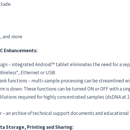
clude:
, and more
C Enhancements:
ign – integrated Android™ tablet eliminates the need for a s
 Wireless*, Ethernet or USB.
nk functions – multi-sample processing can be streamlined w
m is down. These functions can be turned ON or OFF with a sing
dilutions required for highly concentrated samples (dsDNA at 
 – an archive of technical support documents and educational a
ta Storage, Printing and Sharing: