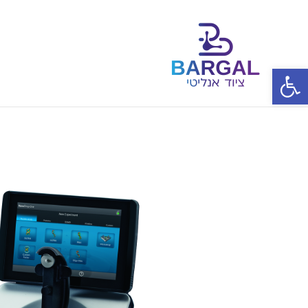
פתח סרגל נגישות