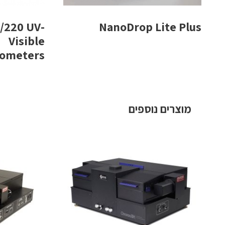
/220 UV-
NanoDrop Lite Plus
Visible
tometers
מוצרים נוספים