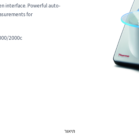
n interface. Powerful auto-
easurements for
2000/2000c
תיאור