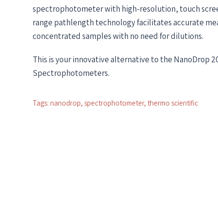
spectrophotometer with high-resolution, touch scree
range pathlength technology facilitates accurate m
concentrated samples with no need for dilutions.
This is your innovative alternative to the NanoDrop 
Spectrophotometers.
Tags:
nanodrop
,
spectrophotometer
,
thermo scientific