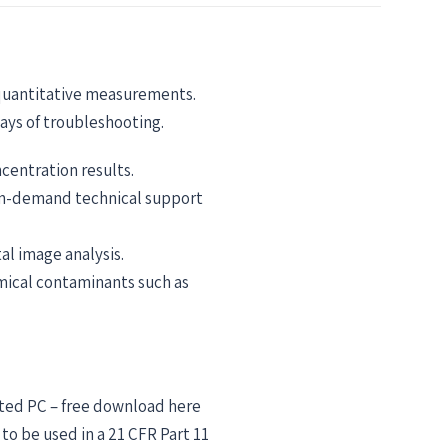
 quantitative measurements.
ays of troubleshooting.
centration results.
 on-demand technical support
l image analysis.
mical contaminants such as
cted PC – free download here
o be used in a 21 CFR Part 11