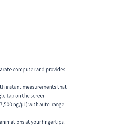
eparate computer and provides
ith instant measurements that
le tap on the screen.
27,500 ng/µL) with auto-range
nimations at your fingertips.