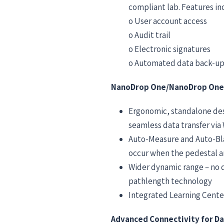
compliant lab. Features in
o User account access
o Audit trail
o Electronic signatures
o Automated data back-up
NanoDrop One/NanoDrop One
Ergonomic, standalone des
seamless data transfer via
Auto-Measure and Auto-Bla
occur when the pedestal ar
Wider dynamic range – no 
pathlength technology
Integrated Learning Center
Advanced Connectivity for Da