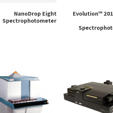
NanoDrop Eight
Evolution™ 201
Spectrophotometer
Spectropho