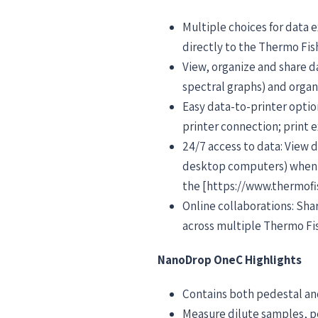
Multiple choices for data e
directly to the Thermo Fis
View, organize and share d
spectral graphs) and orga
Easy data-to-printer optio
printer connection; print
24/7 access to data: View
desktop computers) when y
the [https://www.thermofi
Online collaborations: Sh
across multiple Thermo Fi
NanoDrop OneC Highlights
Contains both pedestal and
Measure dilute samples, p