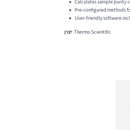
Calculates sample purity 
Pre-configured methods for
User-friendly software in
יצרן
: Thermo Scientific