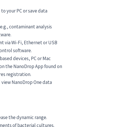
 to your PC or save data
e.g., contaminant analysis
tware.
nt via Wi-Fi, Ethernet or USB
ontrol software.
-based devices, PC or Mac
 on the NanoDrop App found on
s registration.
nd view NanoDrop One data
ease the dynamic range.
ents of bacterial cultures.