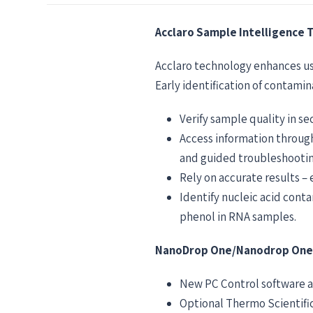
Acclaro Sample Intelligence 
Acclaro technology enhances us
Early identification of contami
Verify sample quality in s
Access information throug
and guided troubleshootin
Rely on accurate results –
Identify nucleic acid con
phenol in RNA samples.
NanoDrop One/Nanodrop OneC 
New PC Control software a
Optional Thermo Scientific