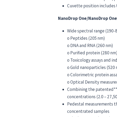
Cuvette position includes 
NanoDrop One/NanoDrop OneC
Wide spectral range (190-8
o Peptides (205 nm)
o DNA and RNA (260 nm)
o Purified protein (280 nm
o Toxicology assays and in
o Gold nanoparticles (520
o Colorimetric protein as
o Optical Density measur
Combining the patented**
concentrations (2.0 – 27,
Pedestal measurements that
concentrated samples