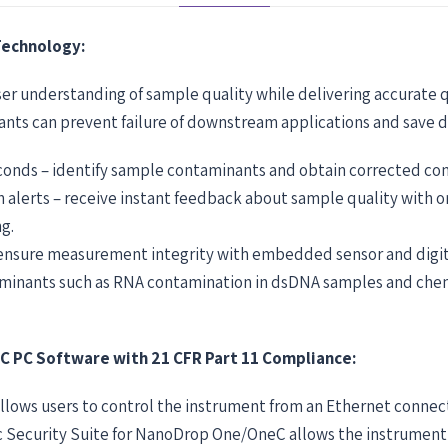
Technology:
er understanding of sample quality while delivering accurate
nants can prevent failure of downstream applications and save d
econds – identify sample contaminants and obtain corrected con
h alerts – receive instant feedback about sample quality with
g.
 ensure measurement integrity with embedded sensor and digita
taminants such as RNA contamination in dsDNA samples and che
PC Software with 21 CFR Part 11 Compliance:
llows users to control the instrument from an Ethernet conne
 Security Suite for NanoDrop One/OneC allows the instrument t