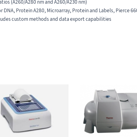
ratios (A260/A280 nm and A260/A230 nm)
 DNA, Protein A280, Microarray, Protein and Labels, Pierce 66
cludes custom methods and data export capabilities