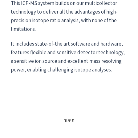
This ICP-MS system builds on our multicollector
technology to deliver all the advantages of high-
precision isotope ratio analysis, with none of the
limitations.
It includes state-of-the art software and hardware,
features flexible and sensitive detector technology,
a sensitive ion source and excellent mass resolving
power, enabling challenging isotope analyses.
תיאור