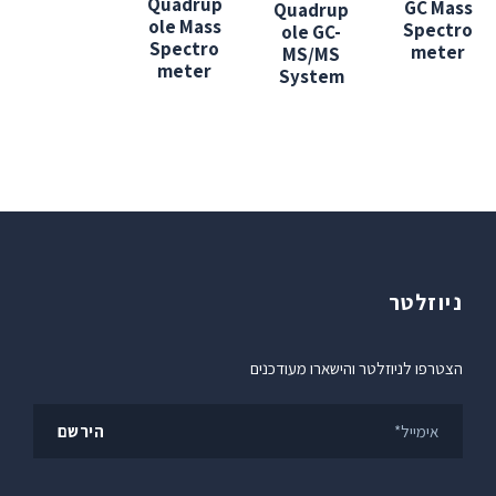
Quadrup
GC Mass
Quadrup
ole Mass
Spectro
ole GC-
Spectro
meter
MS/MS
meter
System
ניוזלטר
הצטרפו לניוזלטר והישארו מעודכנים