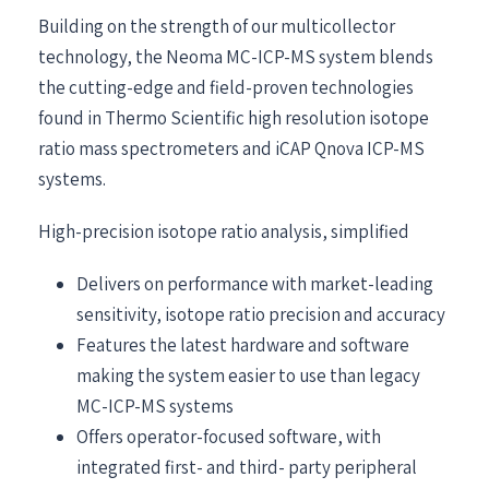
Building on the strength of our multicollector
technology, the Neoma MC-ICP-MS system blends
the cutting-edge and field-proven technologies
found in Thermo Scientific high resolution isotope
ratio mass spectrometers and iCAP Qnova ICP-MS
systems.
High-precision isotope ratio analysis, simplified
Delivers on performance with market-leading
sensitivity, isotope ratio precision and accuracy
Features the latest hardware and software
making the system easier to use than legacy
MC-ICP-MS systems
Offers operator-focused software, with
integrated first- and third- party peripheral