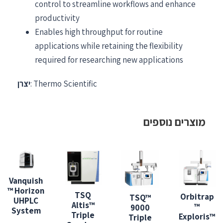
control to streamline workflows and enhance
productivity
Enables high throughput for routine
applications while retaining the flexibility
required for researching new applications
יצרן
: Thermo Scientific
מוצרים נוספים
Vanquish
™ Horizon
TSQ
Orbitrap
TSQ™
UHPLC
Altis™
™
9000
System
Triple
Exploris™
Triple