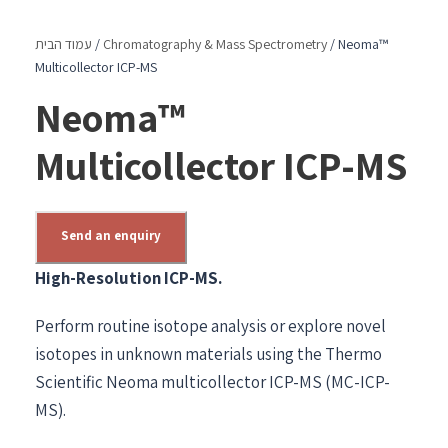
עמוד הבית
/
Chromatography & Mass Spectrometry
/ Neoma™
Multicollector ICP-MS
Neoma™
Multicollector ICP-MS
Send an enquiry
High-Resolution ICP-MS.
Perform routine isotope analysis or explore novel
isotopes in unknown materials using the Thermo
Scientific Neoma multicollector ICP-MS (MC-ICP-
MS).