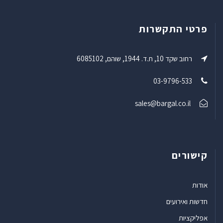
פרטי התקשרות
רחוב שקד 10, ת.ד. 1944, שוהם, 6085102
03-9796-533
sales@bargal.co.il
קישורים
אודות
חדשות ואירועים
אפליקציות