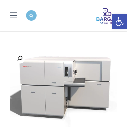
פתח סרגל נגישות