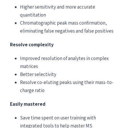
Higher sensitivity and more accurate
quantitation
Chromatographic peak mass confirmation,
eliminating false negatives and false positives
Resolve complexity
Improved resolution of analytes in complex
matrices
Better selectivity
Resolve co-eluting peaks using their mass-to-
charge ratio
Easily mastered
Save time spent on user training with
integrated tools to help master MS