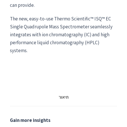
can provide.
The new, easy-to-use Thermo Scientific™ ISQ™ EC
Single Quadrupole Mass Spectrometer seamlessly
integrates with ion chromatography (IC) and high
performance liquid chromatography (HPLC)
systems.
תיאור
Gain more insights