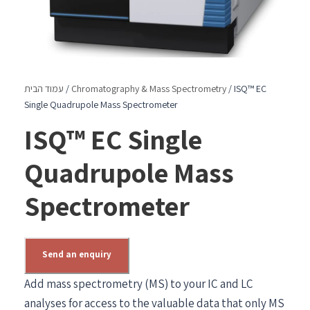
עמוד הבית
/
Chromatography & Mass Spectrometry
/ ISQ™ EC
Single Quadrupole Mass Spectrometer
ISQ™ EC Single
Quadrupole Mass
Spectrometer
Send an enquiry
Add mass spectrometry (MS) to your IC and LC
analyses for access to the valuable data that only MS