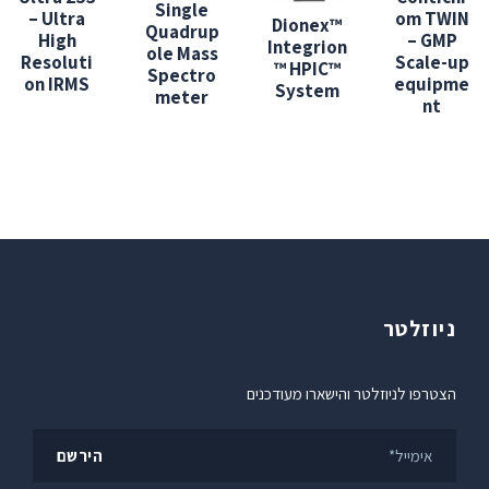
Single
– Ultra
om TWIN
Dionex™
Quadrup
High
– GMP
Integrion
ole Mass
Resoluti
Scale-up
™ HPIC™
Spectro
on IRMS
equipme
System
meter
nt
ניוזלטר
הצטרפו לניוזלטר והישארו מעודכנים