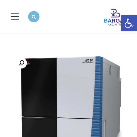
פתח סרגל נגישות