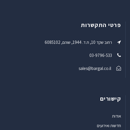
פרטי התקשרות
רחוב שקד 10, ת.ד. 1944, שוהם, 6085102
03-9796-533
sales@bargal.co.il
קישורים
אודות
חדשות ואירועים