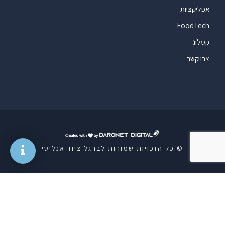
אפליקציות
FoodTech
קטלוג
צרו קשר
ד
ר
© כל הזכויות שמורות לברגל ציוד אנליטי
ו
נ
ט
ד
י
ג