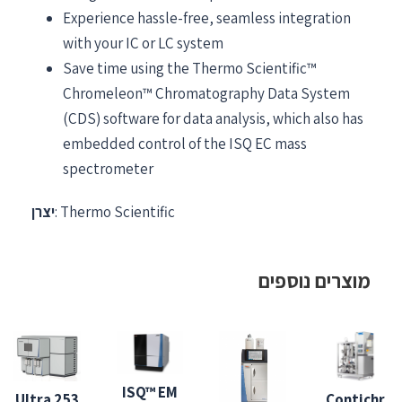
Experience hassle-free, seamless integration
with your IC or LC system
Save time using the Thermo Scientific™
Chromeleon™ Chromatography Data System
(CDS) software for data analysis, which also has
embedded control of the ISQ EC mass
spectrometer
יצרן
: Thermo Scientific
מוצרים נוספים
ISQ™ EM
253 Ultra
Contichr