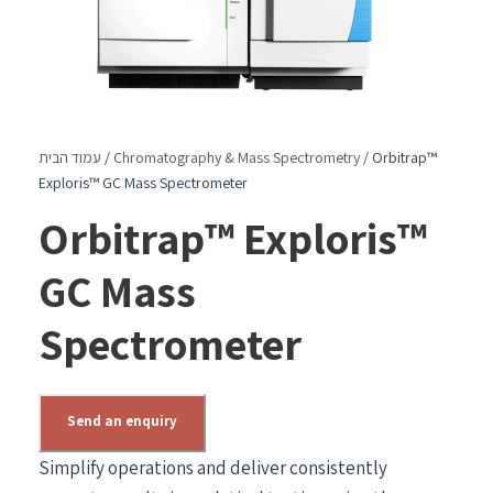
עמוד הבית
/
Chromatography & Mass Spectrometry
/ Orbitrap™
Exploris™ GC Mass Spectrometer
Orbitrap™ Exploris™
GC Mass
Spectrometer
Send an enquiry
Simplify operations and deliver consistently