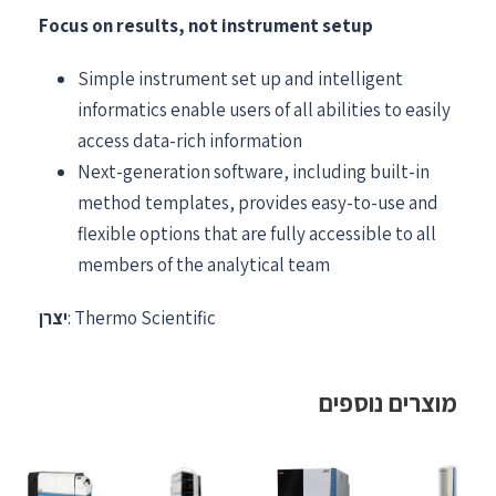
Focus on results, not instrument setup
Simple instrument set up and intelligent
informatics enable users of all abilities to easily
access data-rich information
Next-generation software, including built-in
method templates, provides easy-to-use and
flexible options that are fully accessible to all
members of the analytical team
יצרן
: Thermo Scientific
מוצרים נוספים