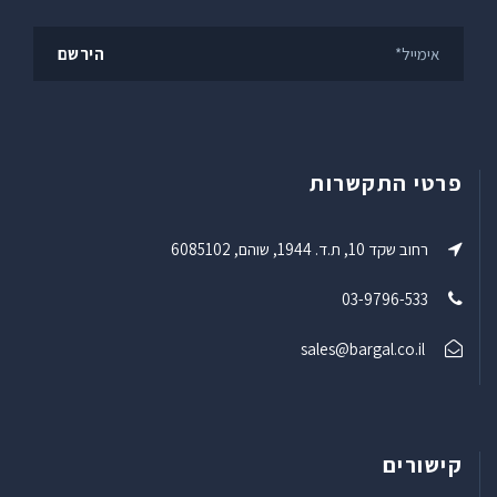
פרטי התקשרות
רחוב שקד 10, ת.ד. 1944, שוהם, 6085102
03-9796-533
sales@bargal.co.il
קישורים