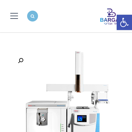
פתח סרגל נגישות