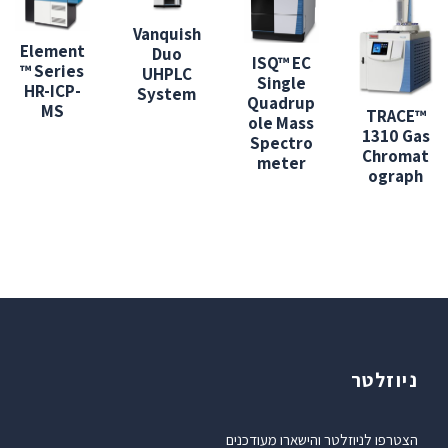
Vanquish
Element
Duo
ISQ™ EC
™ Series
UHPLC
Single
HR-ICP-
System
Quadrup
MS
TRACE™
ole Mass
1310 Gas
Spectro
Chromat
meter
ograph
ניוזלטר
הצטרפו לניוזלטר והישארו מעודכנים