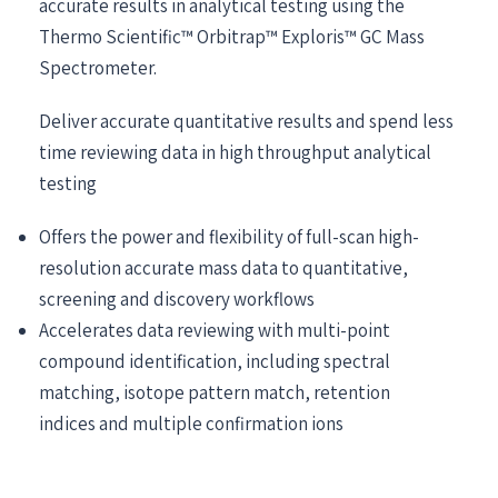
accurate results in analytical testing using the
Thermo Scientific™ Orbitrap™ Exploris™ GC Mass
Spectrometer.
Deliver accurate quantitative results and spend less
time reviewing data in high throughput analytical
testing
Offers the power and flexibility of full-scan high-
resolution accurate mass data to quantitative,
screening and discovery workflows
Accelerates data reviewing with multi-point
compound identification, including spectral
matching, isotope pattern match, retention
indices and multiple confirmation ions