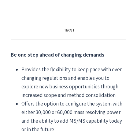
תיאור
Be one step ahead of changing demands
Provides the flexibility to keep pace with ever-
changing regulations and enables you to
explore new business opportunities through
increased scope and method consolidation
Offers the option to configure the system with
either 30,000 or 60,000 mass resolving power
and the ability to add MS/MS capability today
or in the future