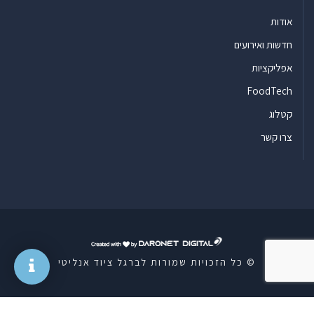
אודות
חדשות ואירועים
אפליקציות
FoodTech
קטלוג
צרו קשר
ד
ר
© כל הזכויות שמורות לברגל ציוד אנליטי
ו
נ
ט