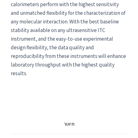
calorimeters perform with the highest sensitivity
and unmatched flexibility for the characterization of
any molecular interaction. With the best baseline
stability available on any ultrasensitive ITC
instrument, and the easy-to-use experimental
design flexibility, the data quality and
reproducibility from these instruments will enhance
laboratory throughput with the highest quality
results.
תיאור