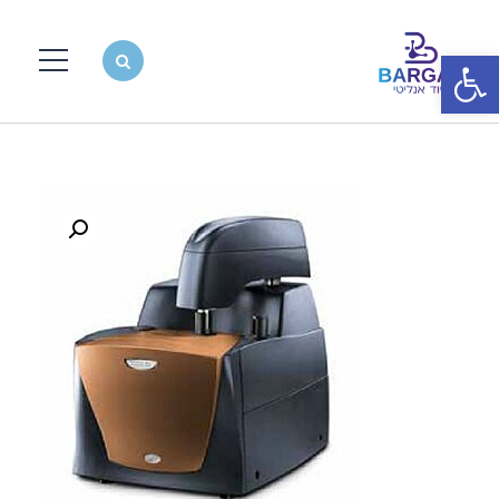
פתח סרגל נגישות