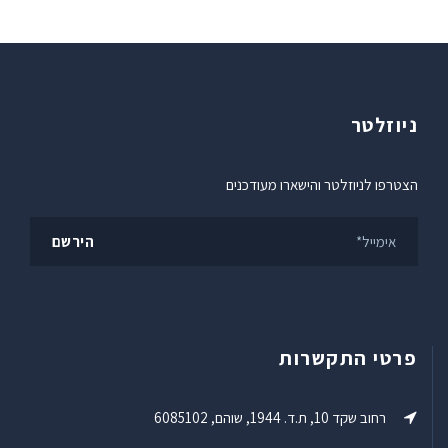
ניוזלטר
הצטרפו לניוזלטר והישארו מעודכנים
פרטי התקשרות
רחוב שקד 10, ת.ד. 1944, שוהם, 6085102