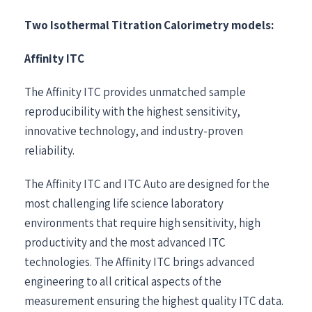
Two Isothermal Titration Calorimetry models:
Affinity ITC
The Affinity ITC provides unmatched sample
reproducibility with the highest sensitivity,
innovative technology, and industry-proven
reliability.
The Affinity ITC and ITC Auto are designed for the
most challenging life science laboratory
environments that require high sensitivity, high
productivity and the most advanced ITC
technologies. The Affinity ITC brings advanced
engineering to all critical aspects of the
measurement ensuring the highest quality ITC data.