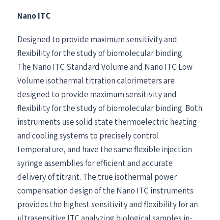
Nano ITC
Designed to provide maximum sensitivity and
flexibility for the study of biomolecular binding.
The Nano ITC Standard Volume and Nano ITC Low
Volume isothermal titration calorimeters are
designed to provide maximum sensitivity and
flexibility for the study of biomolecular binding. Both
instruments use solid state thermoelectric heating
and cooling systems to precisely control
temperature, and have the same flexible injection
syringe assemblies for efficient and accurate
delivery of titrant. The true isothermal power
compensation design of the Nano ITC instruments
provides the highest sensitivity and flexibility for an
ultrasensitive ITC analyzing biological samples in-