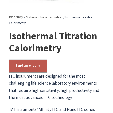
עמוד הבית
/
Material Characterization
/ Isothermal Titration
Calorimetry
Isothermal Titration
Calorimetry
Send an enquiry
ITC instruments are designed for the most
challenging life science laboratory environments
that require high sensitivity, high productivity and
the most advanced ITC technology.
TA Instruments’ Affinity ITC and Nano ITC series