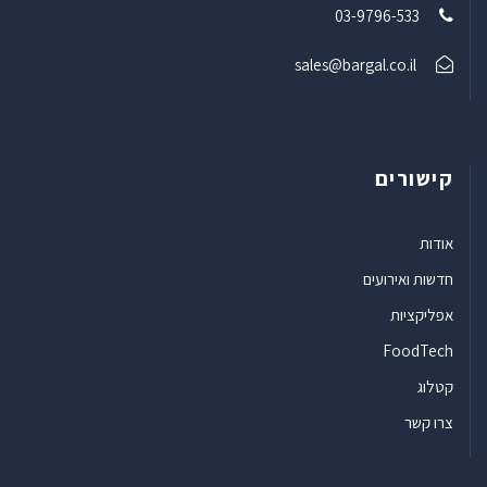
03-9796-533
sales@bargal.co.il
קישורים
אודות
חדשות ואירועים
אפליקציות
FoodTech
קטלוג
צרו קשר