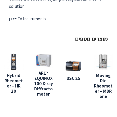
solution.
יצרן
: TA Instruments
מוצרים נוספים
ARL™
Hybrid
Moving
EQUINOX
DSC 25
Rheomet
Die
100 X-ray
er – HR
Rheomet
Diffracto
20
er – MDR
meter
one