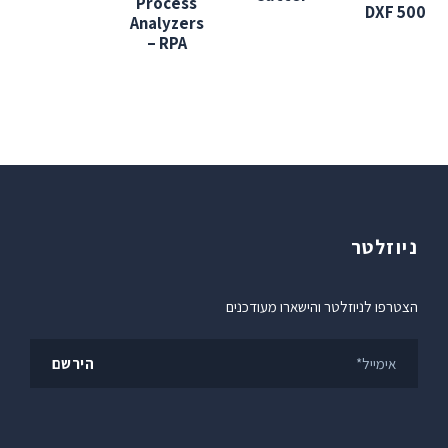
Process
DXF 500
Analyzers
– RPA
ניוזלטר
הצטרפו לניוזלטר והישארו מעודכנים