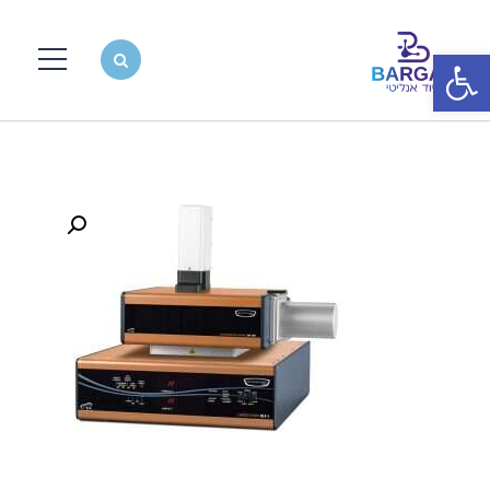
פתח סרגל נגישות