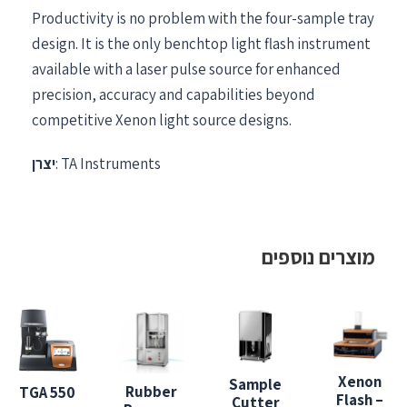
Productivity is no problem with the four-sample tray
design. It is the only benchtop light flash instrument
available with a laser pulse source for enhanced
precision, accuracy and capabilities beyond
competitive Xenon light source designs.
יצרן
: TA Instruments
מוצרים נוספים
Xenon
Sample
Rubber
TGA 550
Flash –
Cutter