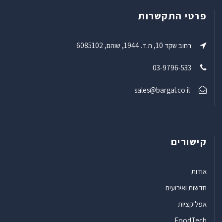
פרטי התקשרות
רחוב שקד 10, ת.ד. 1944, שוהם, 6085102
03-9796-533
sales@bargal.co.il
קישורים
אודות
חדשות ואירועים
אפליקציות
FoodTech