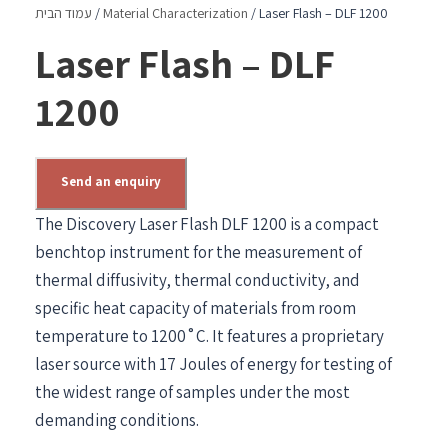
עמוד הבית
/
Material Characterization
/ Laser Flash – DLF 1200
Laser Flash – DLF
1200
Send an enquiry
The Discovery Laser Flash DLF 1200 is a compact
benchtop instrument for the measurement of
thermal diffusivity, thermal conductivity, and
specific heat capacity of materials from room
temperature to 1200˚C. It features a proprietary
laser source with 17 Joules of energy for testing of
the widest range of samples under the most
demanding conditions.