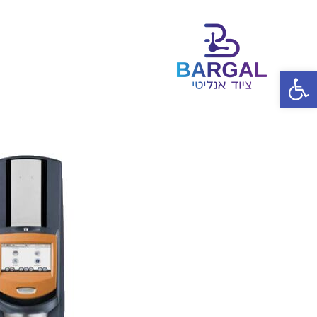
פתח סרגל נגישות