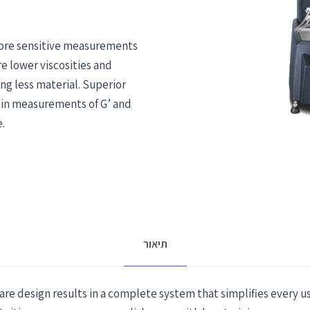
ore sensitive measurements
e lower viscosities and
ng less material. Superior
 in measurements of G’ and
.
תיאור
e design results in a complete system that simplifies every us