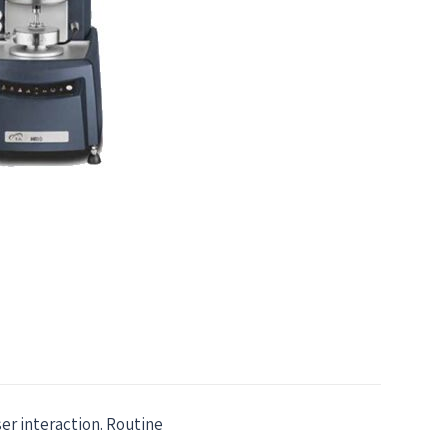
er interaction. Routine