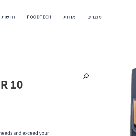
אירועים
FOODTECH
אודות
מוצרים
R 10
r needs and exceed your