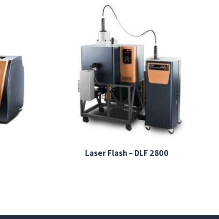
Laser Flash – DLF 2800