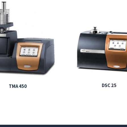
DSC 25
TMA 450