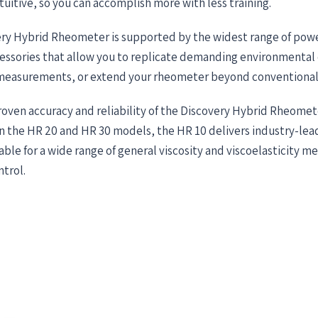
tuitive, so you can accomplish more with less training.
ry Hybrid Rheometer is supported by the widest range of powe
ssories that allow you to replicate demanding environmental 
asurements, or extend your rheometer beyond conventional 
roven accuracy and reliability of the Discovery Hybrid Rheomet
 the HR 20 and HR 30 models, the HR 10 delivers industry-lead
itable for a wide range of general viscosity and viscoelasticity 
trol.