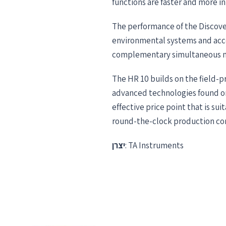
functions are faster and more in
The performance of the Discove
environmental systems and acce
complementary simultaneous me
The HR 10 builds on the field-p
advanced technologies found on
effective price point that is su
round-the-clock production con
יצרן
: TA Instruments