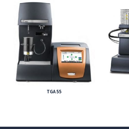
TGA 55