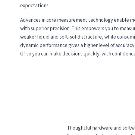
expectations.
Advances in core measurement technology enable m
with superior precision. This empowers you to measur
weaker liquid and soft-solid structure, while consumi
dynamic performance gives a higher level of accuracy
G” so you can make decisions quickly, with confidence
Thoughtful hardware and softwar