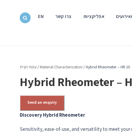
EN
צרו קשר
אפליקציות
חדשות ו
עמוד הבית
/
Material Characterization
/ Hybrid Rheometer – HR 10
Hybrid Rheometer – H
Send an enquiry
Discovery Hybrid Rheometer
Sensitivity, ease-of-use, and versatility to meet you