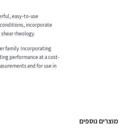
rful, easy-to-use
conditions, incorporate
shear rheology.
er family. Incorporating
ing performance at a cost-
measurements and for use in
מוצרים נוספים