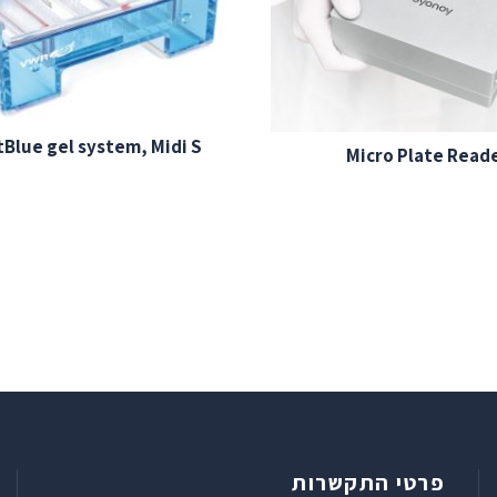
Blue gel system, Midi S
Micro Plate Read
פרטי התקשרות