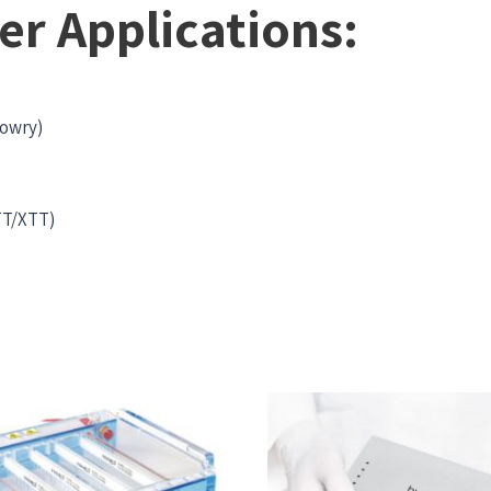
er Applications:
Lowry)
)
MTT/XTT)