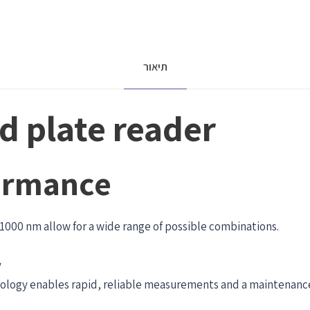
תיאור
 plate reader
ormance
–1000 nm allow for a wide range of possible combinations.
y
nology enables rapid, reliable measurements and a maintenance