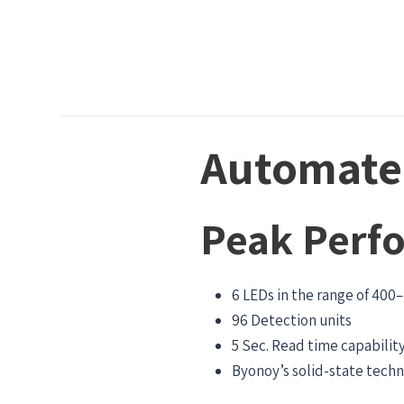
Automated
Peak Perf
6 LEDs in the range of 400
96 Detection units
5 Sec. Read time capabilit
Byonoy’s solid-state tech