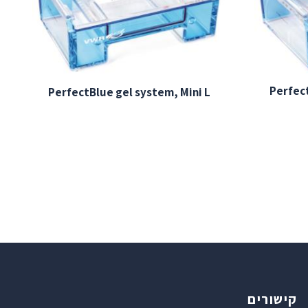
Perfect
PerfectBlue gel system, Mini L
קישורים