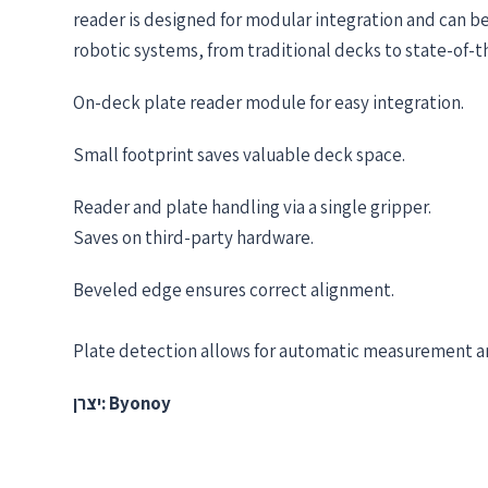
reader is designed for modular integration and can be
robotic systems, from traditional decks to state-of-
On-deck plate reader module for easy integration.
Small footprint saves valuable deck space.
Reader and plate handling via a single gripper.​​
Saves on third-party hardware.
Beveled edge ensures correct alignment.​
Plate detection allows for automatic measurement an
יצרן: Byonoy