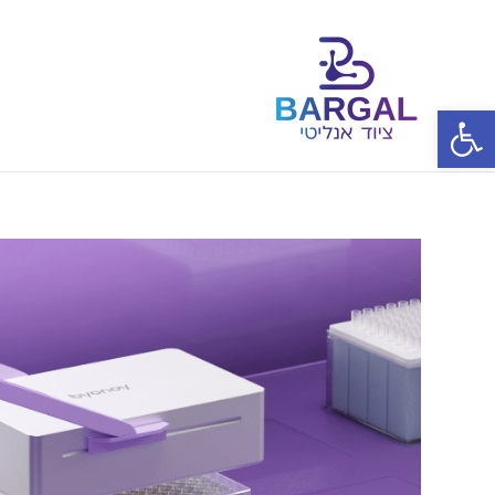
פתח סרגל נגישות