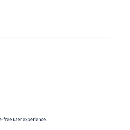
-free user experience.