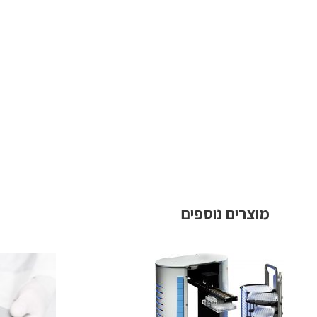
מוצרים נוספים