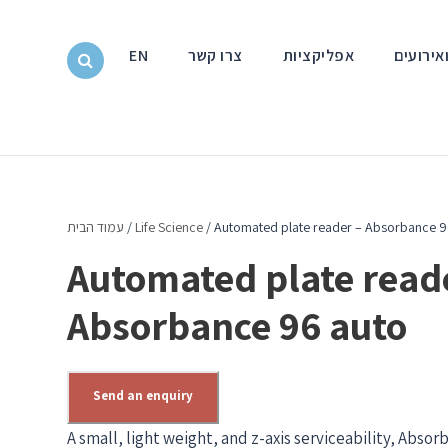
EN
צרו קשר
אפליקציות
חדשות ו
עמוד הבית
/
Life Science
/ Automated plate reader – Absorbance 9
Automated plate read
Absorbance 96 auto
Send an enquiry
A small, light weight, and z-axis serviceability, Abs