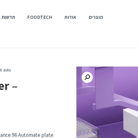
אירועים
FOODTECH
אודות
מוצרים
6 auto
er –
orbance 96 Automate plate