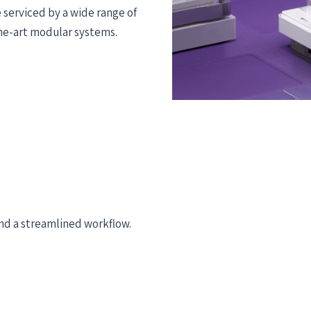
 serviced by a wide range of
the-art modular systems.
d a streamlined workflow. ​