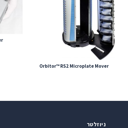
er
Orbitor™ RS2 Microplate Mover
ניוזלטר