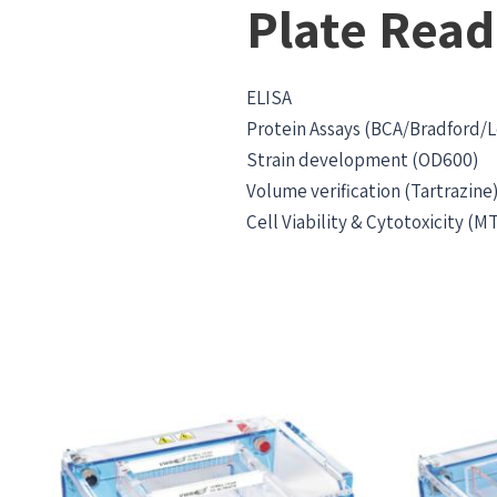
Plate Read
ELISA
Protein Assays (BCA/Bradford/
Strain development (OD600)
Volume verification (Tartrazine
Cell Viability & Cytotoxicity (