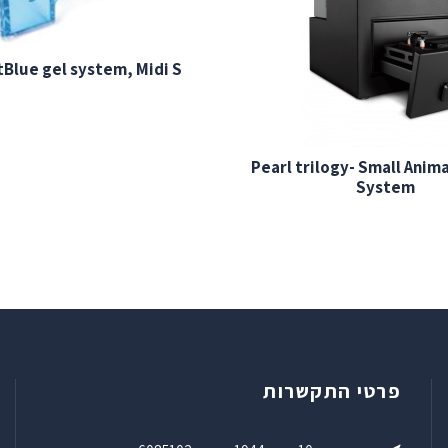
Blue gel system, Midi S
Pearl trilogy- Small Anim
System
פרטי התקשרות