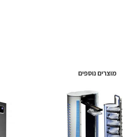
מוצרים נוספים