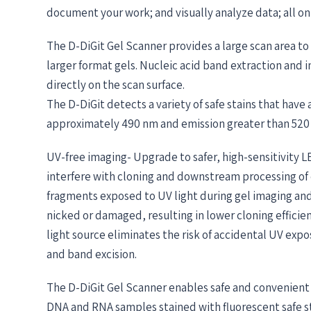
document your work; and visually analyze data; all on
The D-DiGit Gel Scanner provides a large scan area t
larger format gels. Nucleic acid band extraction and
directly on the scan surface.
The D-DiGit detects a variety of safe stains that hav
approximately 490 nm and emission greater than 520
UV-free imaging- Upgrade to safer, high-sensitivity 
interfere with cloning and downstream processing of
fragments exposed to UV light during gel imaging an
nicked or damaged, resulting in lower cloning efficien
light source eliminates the risk of accidental UV expo
and band excision.
The D-DiGit Gel Scanner enables safe and convenient 
DNA and RNA samples stained with fluorescent safe st