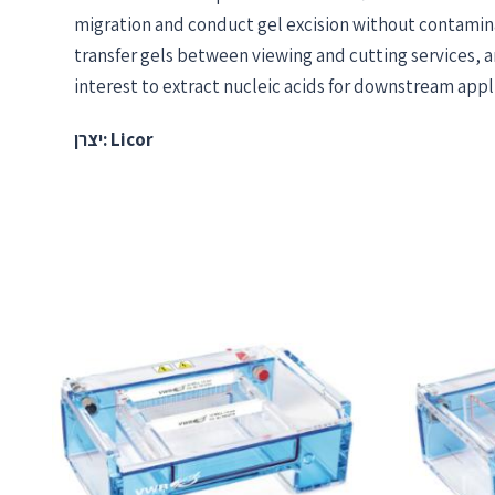
migration and conduct gel excision without contamin
transfer gels between viewing and cutting services, a
interest to extract nucleic acids for downstream appl
יצרן: Licor