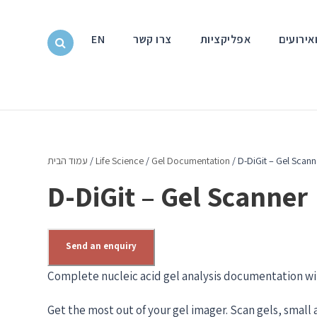
EN
צרו קשר
אפליקציות
חדשות ו
עמוד הבית
/
Life Science
/
Gel Documentation
/ D-DiGit – Gel Scann
D-DiGit – Gel Scanner
Send an enquiry
Complete nucleic acid gel analysis documentation wi
Get the most out of your gel imager. Scan gels, small 