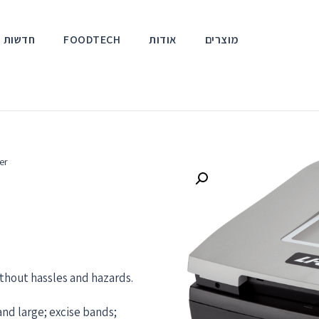
אירועים
FOODTECH
אודות
מוצרים
er
thout hassles and hazards.
and large; excise bands;