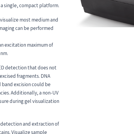
 a single, compact platform.
o visualize most medium and
 imaging can be performed
e an excitation maximum of
 nm.
LED detection that does not
 excised fragments. DNA
d band excision could be
cies. Additionally, a non-UV
sure during gel visualization
detection and extraction of
ains. Visualize sample