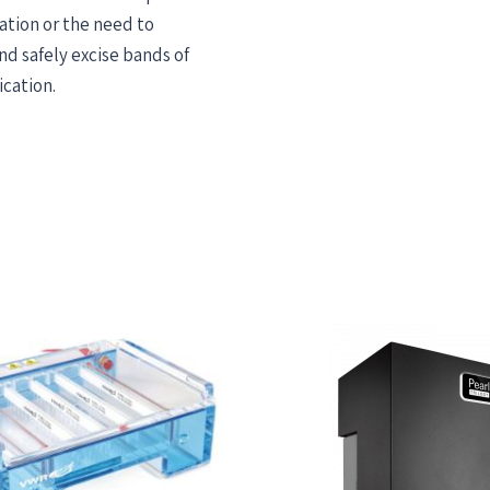
ation or the need to
nd safely excise bands of
ication.