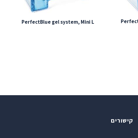
Perfect
PerfectBlue gel system, Mini L
קישורים