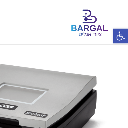
פתח סרגל נגישות