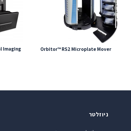
al Imaging
Orbitor™ RS2 Microplate Mover
ניוזלטר