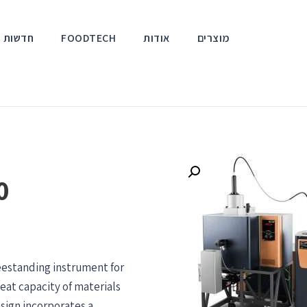
אירועים
FOODTECH
אודות
מוצרים
0
eestanding instrument for
eat capacity of materials
sign incorporates a