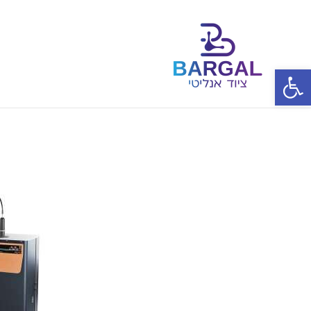
פתח סרגל נגישות