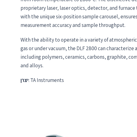
proprietary laser, laser optics, detector, and furnace
with the unique six-position sample carousel, ensur
measurement accuracy and sample throughput.
With the ability to operate in a variety of atmospheric
gas or under vacuum, the DLF 2800 can characterize a 
including polymers, ceramics, carbons, graphite, com
and alloys.
יצרן
: TA Instruments