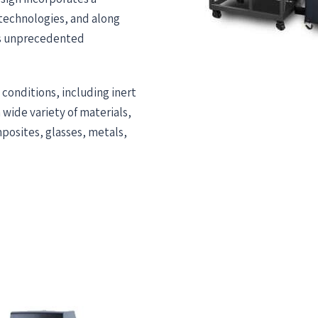
 technologies, and along
es unprecedented
 conditions, including inert
wide variety of materials,
posites, glasses, metals,