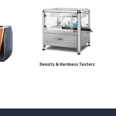
Density & Hardness Testers