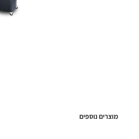
מוצרים נוספים