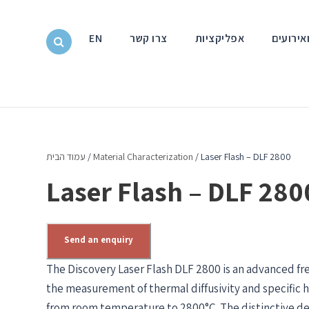
EN
צרו קשר
אפליקציות
חדשות ו
עמוד הבית
/
Material Characterization
/ Laser Flash – DLF 2800
Laser Flash – DLF 280
Send an enquiry
The Discovery Laser Flash DLF 2800 is an advanced fr
the measurement of thermal diffusivity and specific h
from room temperature to 2800°C. The distinctive de