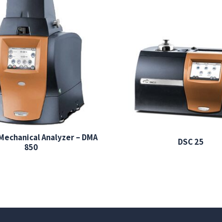
Mechanical Analyzer – DMA
DSC 25
850