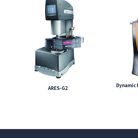
Dynamic 
ARES-G2