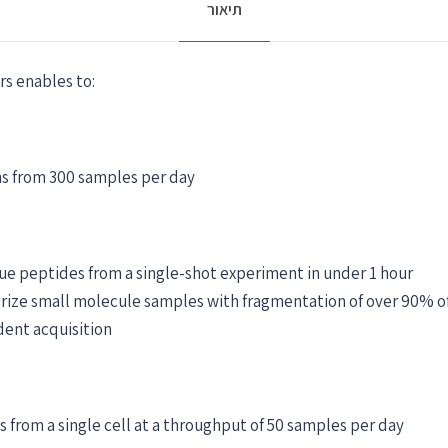
תיאור
rs enables to:
ns from 300 samples per day
ue peptides from a single-shot experiment in under 1 hour
ize small molecule samples with fragmentation of over 90% of
dent acquisition
s from a single cell at a throughput of 50 samples per day