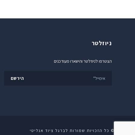
ניוזלטר
הצטרפו לניוזלטר והישארו מעודכנים
© כל הזכויות שמורות לברגל ציוד אנליטי