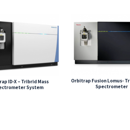
Orbitrap Fusion Lomus- Tr
rap ID-X – Tribrid Mass
Spectrometer
ectrometer System