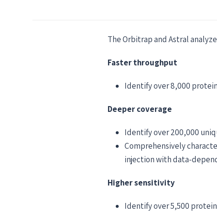
The Orbitrap and Astral analyze
Faster throughput
Identify over 8,000 protei
Deeper coverage
Identify over 200,000 uniq
Comprehensively character
injection with data-depen
Higher sensitivity
Identify over 5,500 protein