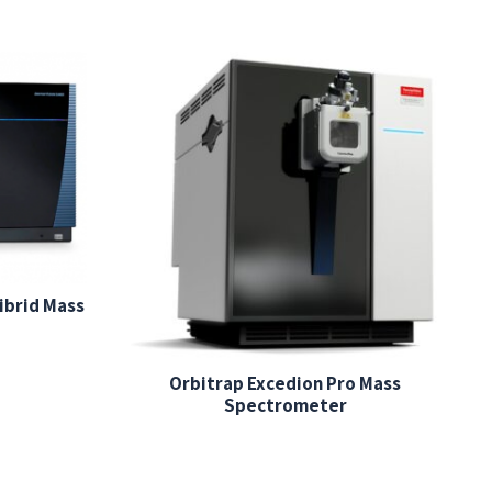
ibrid Mass
Orbitrap Excedion Pro Mass
Spectrometer