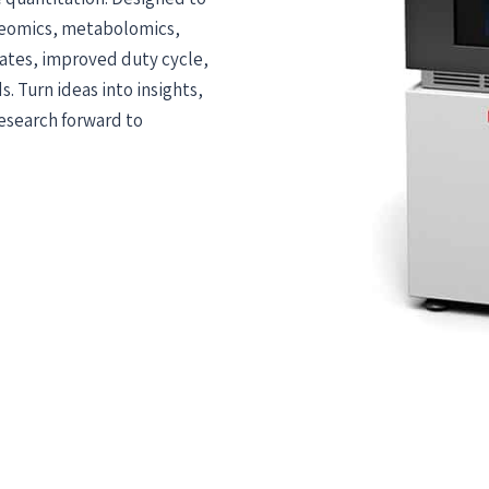
oteomics, metabolomics,
rates, improved duty cycle,
. Turn ideas into insights,
research forward to