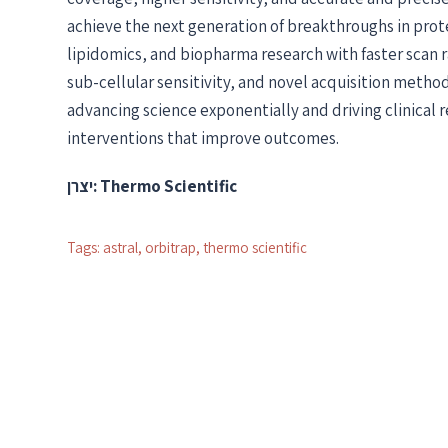
achieve the next generation of breakthroughs in pr
lipidomics, and biopharma research with faster scan 
sub-cellular sensitivity, and novel acquisition methods
advancing science exponentially and driving clinical 
interventions that improve outcomes.
יצרן: Thermo Scientific
Tags:
astral
,
orbitrap
,
thermo scientific