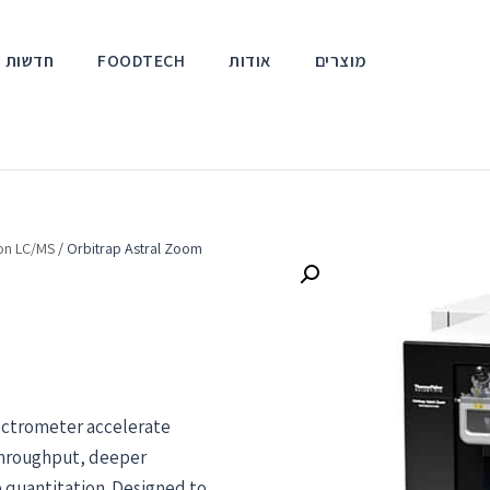
אירועים
FOODTECH
אודות
מוצרים
ion LC/MS
/ Orbitrap Astral Zoom
ectrometer accelerate
 throughput, deeper
e quantitation. Designed to