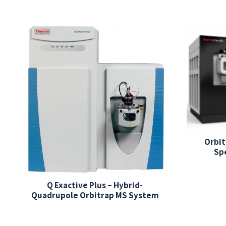
Orbit
Sp
Q Exactive Plus – Hybrid-
Quadrupole Orbitrap MS System