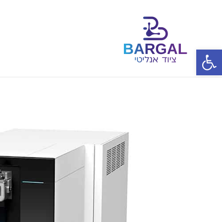
פתח סרגל נגישות