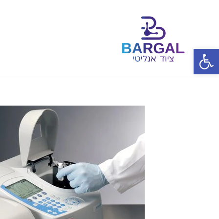
פתח סרגל נגישות