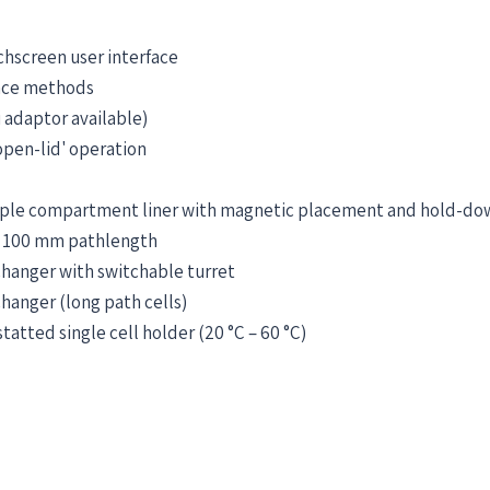
chscreen user interface
nce methods
 adaptor available)
open-lid' operation
ple compartment liner with magnetic placement and hold-do
o 100 mm pathlength
 changer with switchable turret
changer (long path cells)
atted single cell holder (20 °C – 60 °C)