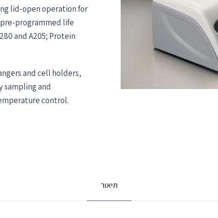
ng lid-open operation for
 pre-programmed life
A280 and A205; Protein
hangers and cell holders,
fy sampling and
mperature control.
תיאור