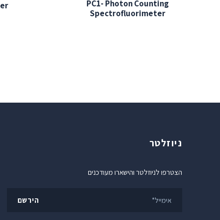
PC1- Photon Counting
er
Spectrofluorimeter
ניוזלטר
הצטרפו לניוזלטר והישארו מעודכנים