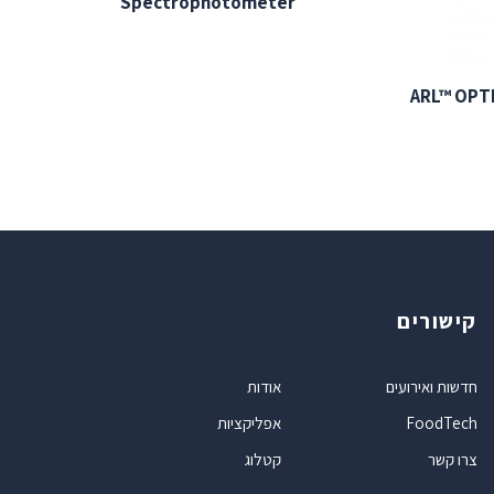
Spectrophotometer
ARL™ OPT
קישורים
אודות
חדשות ואירועים
אפליקציות
FoodTech
קטלוג
צרו קשר