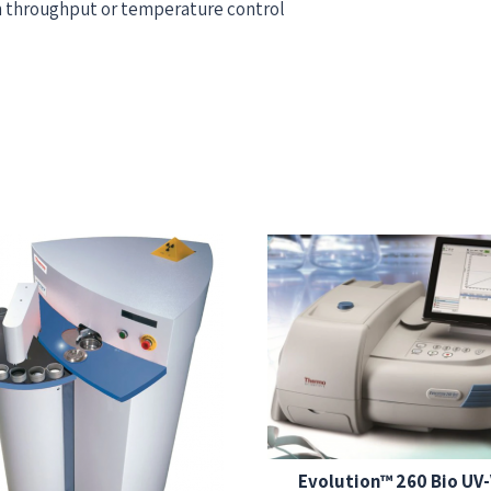
gh throughput or temperature control
Evolution™ 260 Bio UV-