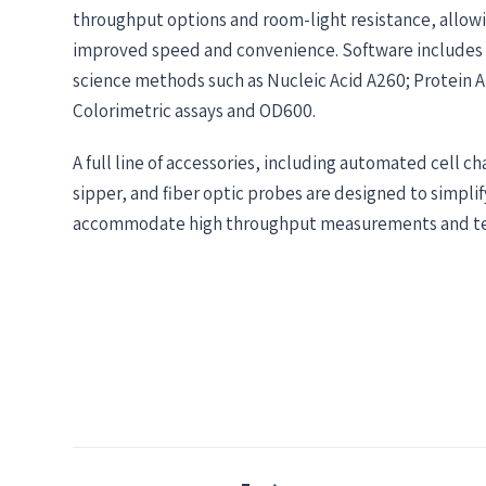
throughput options and room-light resistance, allowi
improved speed and convenience. Software includes
science methods such as Nucleic Acid A260; Protein 
Colorimetric assays and OD600.
A full line of accessories, including automated cell c
sipper, and fiber optic probes are designed to simpli
accommodate high throughput measurements and te