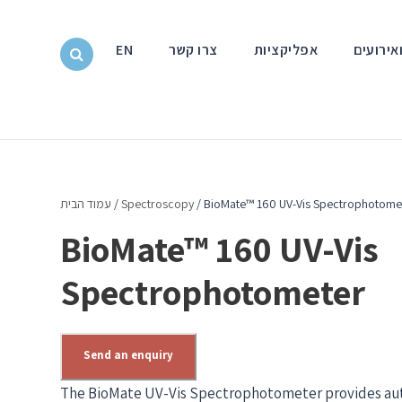
EN
צרו קשר
אפליקציות
חדשות ו
עמוד הבית
/
Spectroscopy
/ BioMate™ 160 UV-Vis Spectrophotome
BioMate™ 160 UV-Vis
Spectrophotometer
Send an enquiry
The BioMate UV-Vis Spectrophotometer provides aut