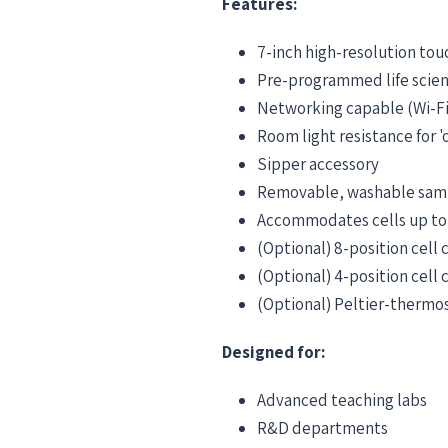
Features:
7-inch high-resolution tou
Pre-programmed life scie
Networking capable (Wi-Fi
Room light resistance for '
Sipper accessory
Removable, washable sam
Accommodates cells up t
(Optional) 8-position cell
(Optional) 4-position cell 
(Optional) Peltier-thermost
Designed for:
Advanced teaching labs
R&D departments