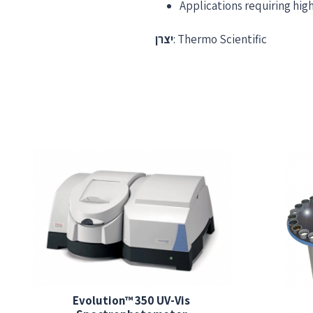
Applications requiring hi
יצרן
: Thermo Scientific
Evolution™ 350 UV-Vis