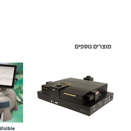
מוצרים נוספים
Visible