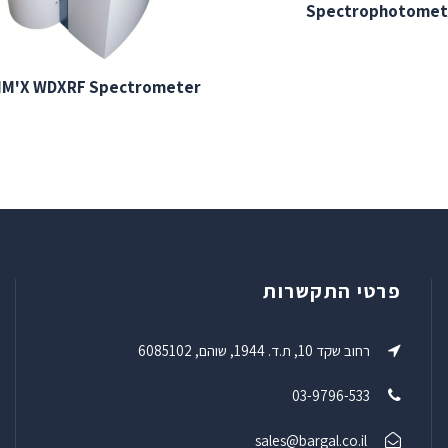
Spectrophotomet
IM'X WDXRF Spectrometer
פרטי התקשרות
רחוב שקד 10, ת.ד. 1944, שוהם, 6085102
03-9796-533
sales@bargal.co.il