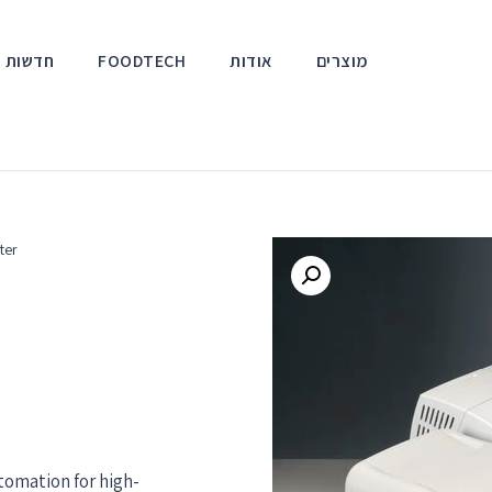
אירועים
FOODTECH
אודות
מוצרים
ter
omation for high-